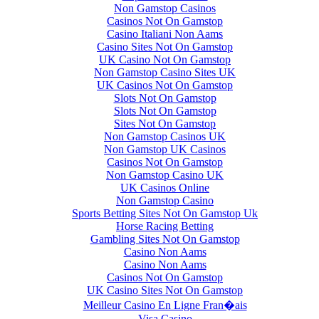
Non Gamstop Casinos
Casinos Not On Gamstop
Casino Italiani Non Aams
Casino Sites Not On Gamstop
UK Casino Not On Gamstop
Non Gamstop Casino Sites UK
UK Casinos Not On Gamstop
Slots Not On Gamstop
Slots Not On Gamstop
Sites Not On Gamstop
Non Gamstop Casinos UK
Non Gamstop UK Casinos
Casinos Not On Gamstop
Non Gamstop Casino UK
UK Casinos Online
Non Gamstop Casino
Sports Betting Sites Not On Gamstop Uk
Horse Racing Betting
Gambling Sites Not On Gamstop
Casino Non Aams
Casino Non Aams
Casinos Not On Gamstop
UK Casino Sites Not On Gamstop
Meilleur Casino En Ligne Fran�ais
Visa Casino