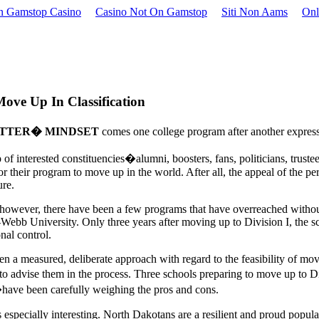
 Gamstop Casino
Casino Not On Gamstop
Siti Non Aams
Onl
ve Up In Classification
ETTER� MINDSET
comes one college program after another express
 of interested constituencies�alumni, boosters, fans, politicians, trus
or their program to move up in the world. After all, the appeal of the pe
ure.
however, there have been a few programs that have overreached withou
-Webb University. Only three years after moving up to Division I, the sc
onal control.
n a measured, deliberate approach with regard to the feasibility of mov
s to advise them in the process. Three schools preparing to move up to
ave been carefully weighing the pros and cons.
especially interesting. North Dakotans are a resilient and proud populac