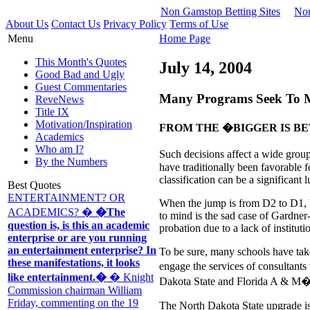
Non Gamstop Betting Sites
Non
About Us
Contact Us
Privacy Policy
Terms of Use
Menu
Home Page
This Month's Quotes
July 14, 2004
Good Bad and Ugly
Guest Commentaries
Many Programs Seek To Mo
ReveNews
Title IX
Motivation/Inspiration
FROM THE �BIGGER IS B
Academics
Who am I?
Such decisions affect a wide group
By the Numbers
have traditionally been favorable f
classification can be a significant l
Best Quotes
ENTERTAINMENT? OR
When the jump is from D2 to D1, 
ACADEMICS? �
�The
to mind is the sad case of Gardner
question is, is this an academic
probation due to a lack of instituti
enterprise or are you running
an entertainment enterprise? In
To be sure, many schools have take
these manifestations, it looks
engage the services of consultant
like entertainment.�
� Knight
Dakota State and Florida A & M�h
Commission chairman William
Friday, commenting on the 19
The North Dakota State upgrade is 