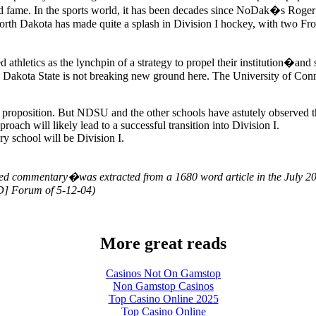
nd fame. In the sports world, it has been decades since NoDak�s Roger 
orth Dakota has made quite a splash in Division I hockey, with two Fro
athletics as the lynchpin of a strategy to propel their institution�and 
 Dakota State is not breaking new ground here. The University of Connec
y proposition. But NDSU and the other schools have astutely observed 
roach will likely lead to a successful transition into Division I.
school will be Division I.
ed commentary�was extracted from a 1680 word article in the July 200
D] Forum of 5-12-04)
More great reads
Casinos Not On Gamstop
Non Gamstop Casinos
Top Casino Online 2025
Top Casino Online