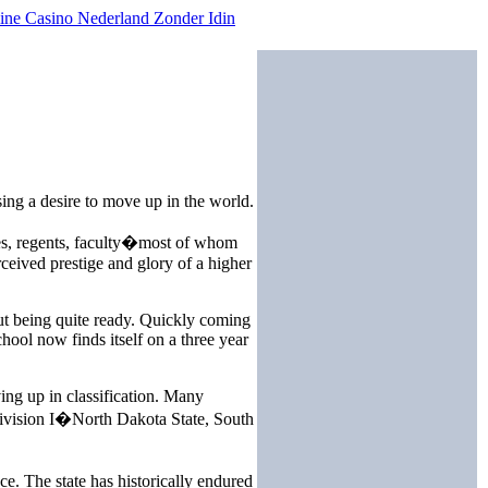
ine Casino Nederland Zonder Idin
ing a desire to move up in the world.
tees, regents, faculty�most of whom
rceived prestige and glory of a higher
t being quite ready. Quickly coming
hool now finds itself on a three year
ing up in classification. Many
 Division I�North Dakota State, South
e. The state has historically endured