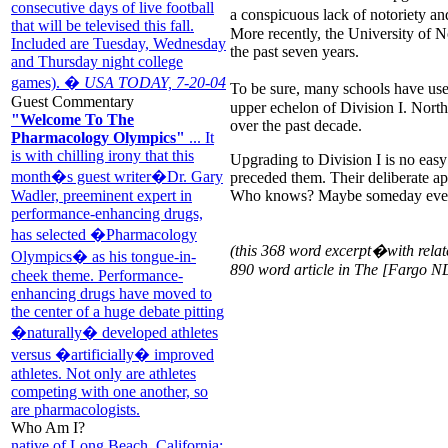
consecutive days of live football
a conspicuous lack of notoriety a
that will be televised this fall.
More recently, the University of N
Included are Tuesday, Wednesday
the past seven years.
and Thursday night college
games). �
USA TODAY, 7-20-04
To be sure, many schools have used 
Guest Commentary
upper echelon of Division I. North
"Welcome To The
over the past decade.
Pharmacology Olympics"
... It
is with chilling irony that this
Upgrading to Division I is no eas
month�s guest writer�Dr. Gary
preceded them. Their deliberate app
Who knows? Maybe someday every 
Wadler, preeminent expert in
performance-enhancing drugs,
has selected �Pharmacology
(this 368 word excerpt�with relat
Olympics� as his tongue-in-
890 word article in The [Fargo N
cheek theme. Performance-
enhancing drugs have moved to
the center of a huge debate pitting
�naturally� developed athletes
versus �artificially� improved
athletes. Not only are athletes
competing with one another, so
are pharmacologists.
Who Am I?
native of Long Beach, California;