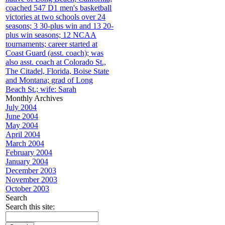
coached 547 D1 men's basketball
victories at two schools over 24
seasons; 3 30-plus win and 13 20-
plus win seasons; 12 NCAA
tournaments; career started at
Coast Guard (asst. coach); was
also asst. coach at Colorado St.,
The Citadel, Florida, Boise State
and Montana; grad of Long
Beach St.; wife: Sarah
Monthly Archives
July 2004
June 2004
May 2004
April 2004
March 2004
February 2004
January 2004
December 2003
November 2003
October 2003
Search
Search this site: