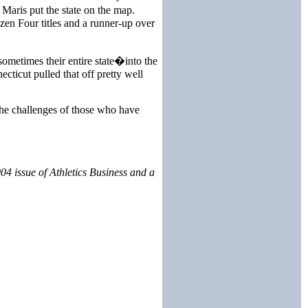
Maris put the state on the map.
zen Four titles and a runner-up over
sometimes their entire state�into the
ticut pulled that off pretty well
the challenges of those who have
4 issue of Athletics Business and a